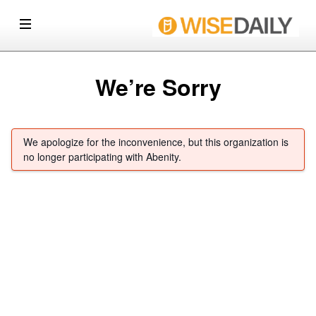
We’re Sorry
We apologize for the inconvenience, but this organization is
no longer participating with Abenity.