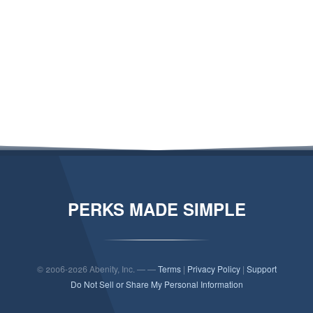
PERKS MADE SIMPLE
© 2006-2026 Abenity, Inc. — —
Terms
|
Privacy Policy
|
Support
Do Not Sell or Share My Personal Information